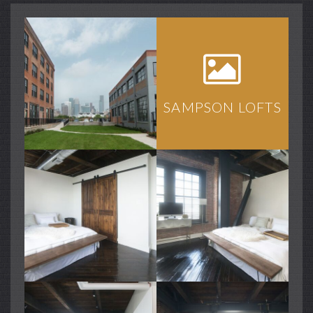
SAMPSON LOFTS