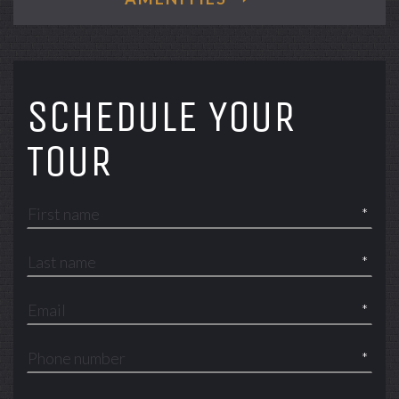
SCHEDULE YOUR
TOUR
*
*
*
*