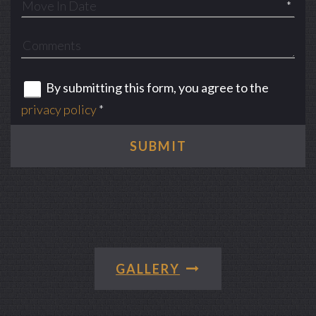
*
By submitting this form, you agree to the
privacy policy
*
SUBMIT
GALLERY