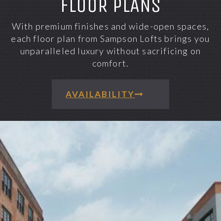
FLOOR PLANS
With premium finishes and wide-open spaces,
each floor plan from Sampson Lofts brings you
unparalleled luxury without sacrificing on
comfort.
AVAILABILITY