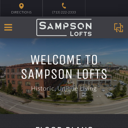
DIRECTIONS
(713) 222-2333
WELCOME TO
SAMPSON LOFTS
Historic, Unique Living