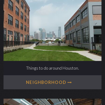
Things to do around Houston.
NEIGHBORHOOD