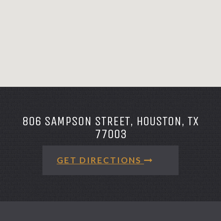
806 SAMPSON STREET, HOUSTON, TX
77003
GET DIRECTIONS