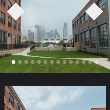
●
●
●
●
●
●
●
●
●
●
●
●
●
●