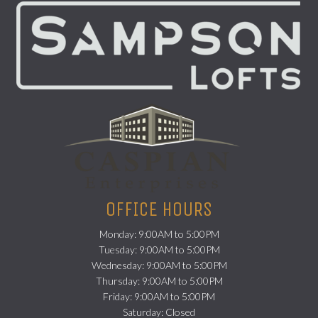
(opens in a new
OFFICE HOURS
Monday: 9:00AM to 5:00PM
Tuesday: 9:00AM to 5:00PM
Wednesday: 9:00AM to 5:00PM
Thursday: 9:00AM to 5:00PM
Friday: 9:00AM to 5:00PM
Saturday: Closed