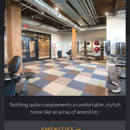
Nothing quite complements a comfortable, stylish
home like an array of amenities.
AMENITIES