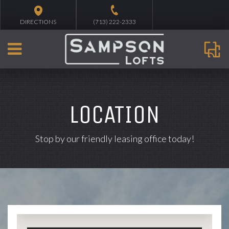
DIRECTIONS
(713) 222-2333
LOCATION
Stop by our friendly leasing office today!