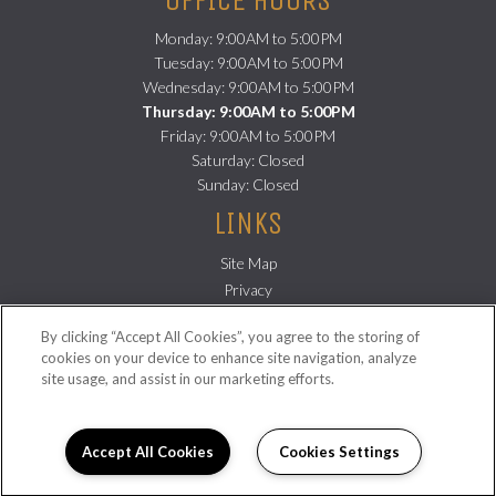
Monday: 9:00AM to 5:00PM
Tuesday: 9:00AM to 5:00PM
Wednesday: 9:00AM to 5:00PM
Thursday: 9:00AM to 5:00PM
Friday: 9:00AM to 5:00PM
Saturday: Closed
Sunday: Closed
LINKS
Site Map
(opens
Privacy
in
(opens
Residents
By clicking “Accept All Cookies”, you agree to the storing of
a
in
FOLLOW US ON
cookies on your device to enhance site navigation, analyze
new
a
site usage, and assist in our marketing efforts.
Copyright © 2026 Sampson Lofts. All Rights Reserved.
tab)
new
tab)
Accept All Cookies
Cookies Settings