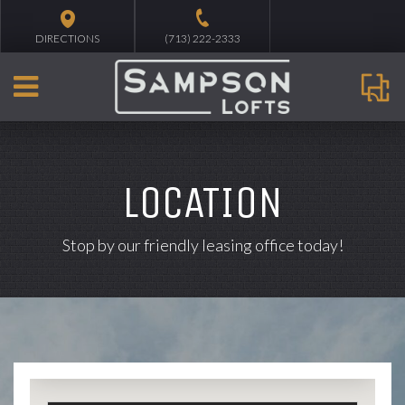
DIRECTIONS
(713) 222-2333
LOCATION
Stop by our friendly leasing office today!