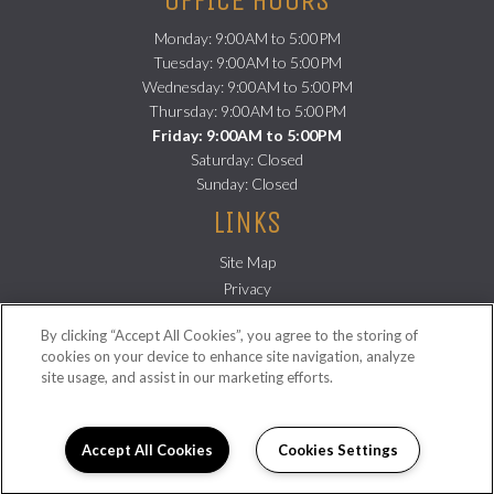
Monday: 9:00AM to 5:00PM
Tuesday: 9:00AM to 5:00PM
Wednesday: 9:00AM to 5:00PM
Thursday: 9:00AM to 5:00PM
Friday: 9:00AM to 5:00PM
Saturday: Closed
Sunday: Closed
LINKS
Site Map
(opens
Privacy
in
(opens
Residents
By clicking “Accept All Cookies”, you agree to the storing of
a
in
FOLLOW US ON
cookies on your device to enhance site navigation, analyze
new
a
site usage, and assist in our marketing efforts.
Copyright © 2026 Sampson Lofts. All Rights Reserved.
tab)
new
tab)
Accept All Cookies
Cookies Settings